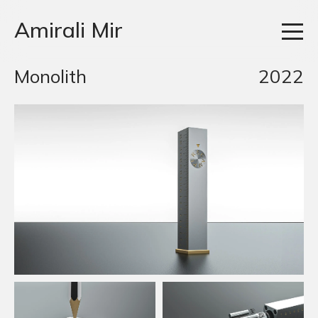
Amirali Mir
Monolith
2022