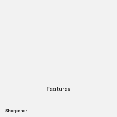
Features
Sharpener