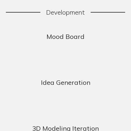
Development
Mood Board
Idea Generation
3D Modeling Iteration