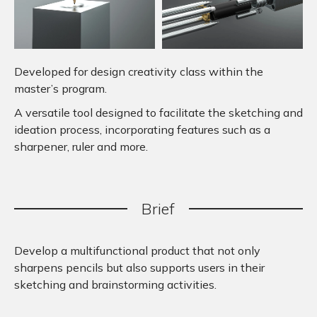
Developed for design creativity class within the
master’s program.
A versatile tool designed to facilitate the sketching and
ideation process, incorporating features such as a
sharpener, ruler and more.
Brief
Develop a multifunctional product that not only
sharpens pencils but also supports users in their
sketching and brainstorming activities.