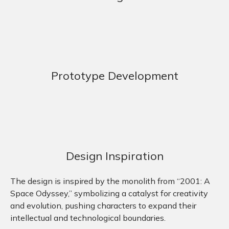
Prototype Development
Design Inspiration
The design is inspired by the monolith from “2001: A
Space Odyssey,” symbolizing a catalyst for creativity
and evolution, pushing characters to expand their
intellectual and technological boundaries.