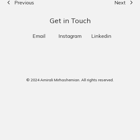
Previous
Next
Get in Touch
Email
Instagram
Linkedin
© 2024 Amirali Mirhashemian. All rights reserved.