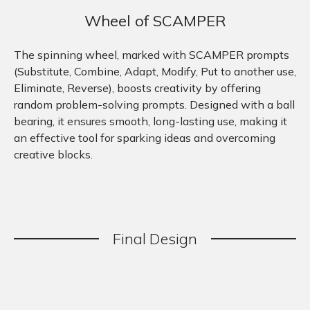
Wheel of SCAMPER
The spinning wheel, marked with SCAMPER prompts
(Substitute, Combine, Adapt, Modify, Put to another use,
Eliminate, Reverse), boosts creativity by offering
random problem-solving prompts. Designed with a ball
bearing, it ensures smooth, long-lasting use, making it
an effective tool for sparking ideas and overcoming
creative blocks.
Final
.
Design