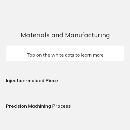
Materials and Manufacturing
Tap on the white dots to learn more
Injection-molded Piece
Precision Machining Process