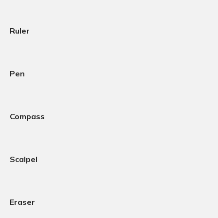
Ruler
Pen
Compass
Scalpel
Eraser