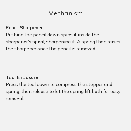
Mechanism
Pencil Sharpener
Pushing the pencil down spins it inside the
sharpener’s spiral, sharpening it. A spring then raises
the sharpener once the pencil is removed.
Tool Enclosure
Press the tool down to compress the stopper and
spring, then release to let the spring lift both for easy
removal.