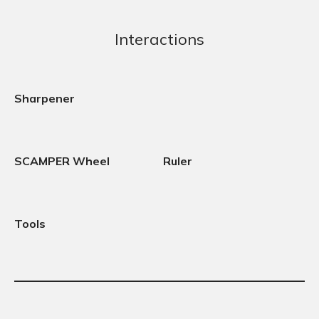
Interactions
Sharpener
SCAMPER Wheel
Ruler
Tools