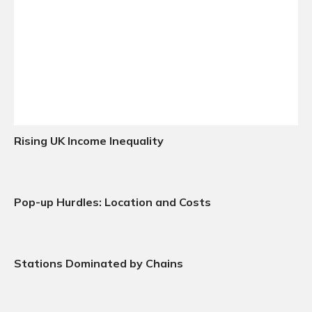
Rising UK Income Inequality
Pop-up Hurdles: Location and Costs
Stations Dominated by Chains