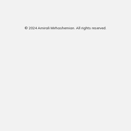
© 2024 Amirali Mirhashemian. All rights reserved.