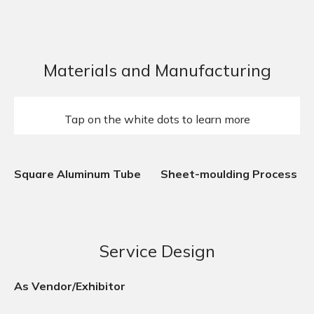
Materials and Manufacturing
Tap on the white dots to learn more
Square Aluminum Tube
Sheet-moulding Process
Service Design
As Vendor/Exhibitor