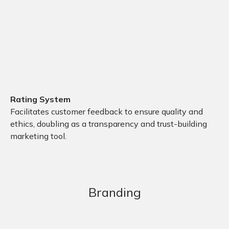
Rating System
Facilitates customer feedback to ensure quality and
ethics, doubling as a transparency and trust-building
marketing tool.
Branding