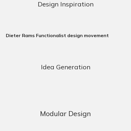
Design Inspiration
Dieter Rams Functionalist design movement
Idea Generation
Modular Design