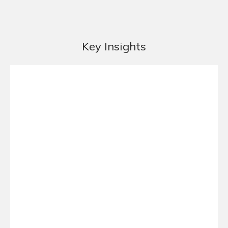
Key Insights