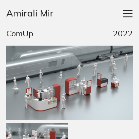
Amirali Mir
ComUp
2022