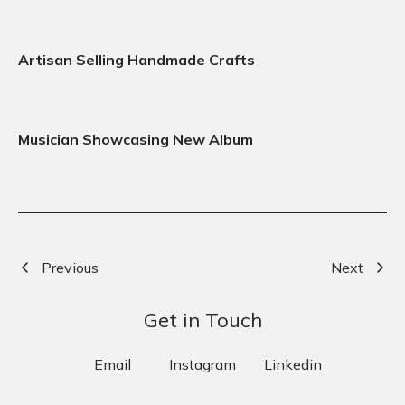
Artisan Selling Handmade Crafts
Musician Showcasing New Album
Previous
Next
Get in Touch
Email
Instagram
Linkedin