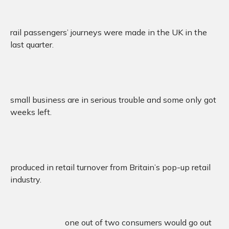
rail passengers’ journeys were made in the UK in the
last quarter.
small business are in serious trouble and some only got
weeks left.
produced in retail turnover from Britain’s pop-up retail
industry.
one out of two consumers would go out