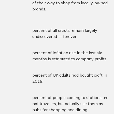
of their way to shop from locally-owned
brands.
percent of all artists remain largely
undiscovered — forever.
percent of inflation rise in the last six
months is attributed to company profits.
percent of UK adults had bought craft in
2019.
percent of people coming to stations are
not travelers, but actually use them as
hubs for shopping and dining.