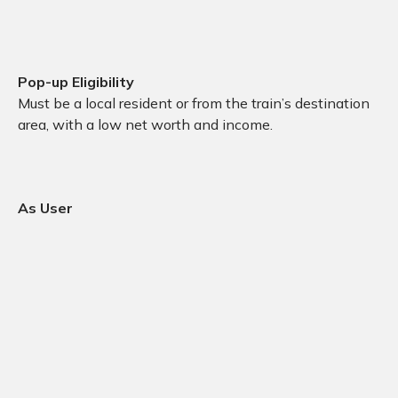
Pop-up Eligibility
Must be a local resident or from the train’s destination
area, with a low net worth and income.
As User