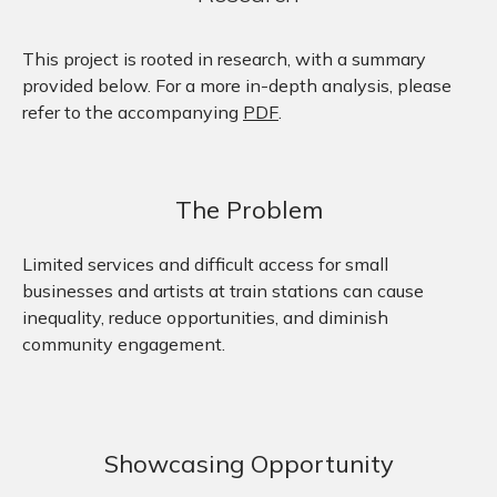
This project is rooted in research, with a summary
provided below. For a more in-depth analysis, please
refer to the accompanying
PDF
.
The Problem
Limited services and difficult access for small
businesses and artists at train stations can cause
inequality, reduce opportunities, and diminish
community engagement.
Showcasing Opportunity