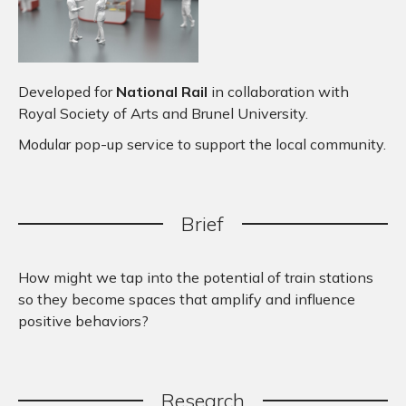
Developed for
National Rail
in collaboration with
Royal Society of Arts and Brunel University.
Modular pop-up service to support the local community.
Brief
How might we tap into the potential of train stations
so they become spaces that amplify and influence
positive behaviors?
Research