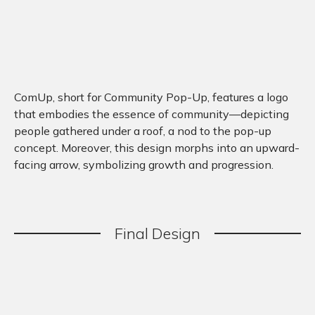
ComUp, short for Community Pop-Up, features a logo
that embodies the essence of community—depicting
people gathered under a roof, a nod to the pop-up
concept. Moreover, this design morphs into an upward-
facing arrow, symbolizing growth and progression.
Final
.
Design