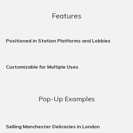
Features
Positioned in Station Platforms and Lobbies
Customizable for Multiple Uses
Pop-Up Examples
Selling Manchester Delicacies in London