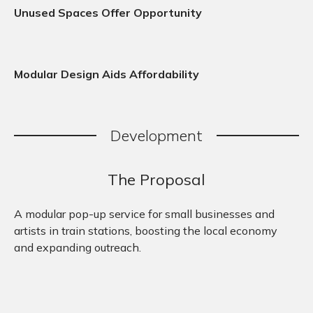
Unused Spaces Offer Opportunity
Modular Design Aids Affordability
Development
The Proposal
A modular pop-up service for small businesses and
artists in train stations, boosting the local economy
and expanding outreach.