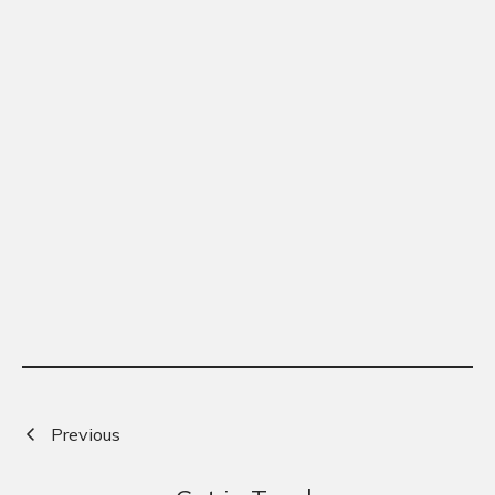
Previous
Next