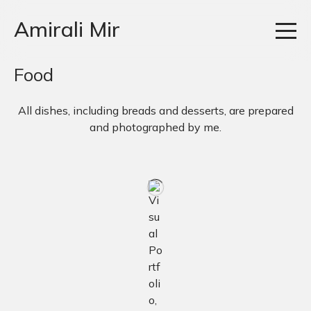
Amirali Mir
Food
All dishes, including breads and desserts, are prepared
and photographed by me.