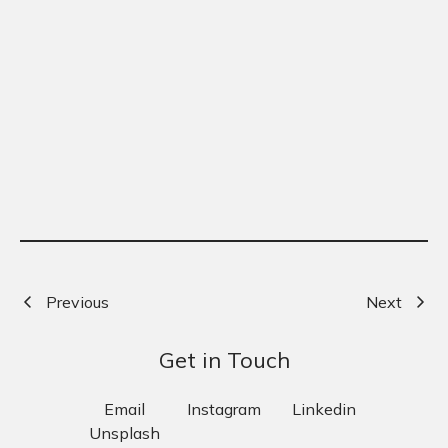
Previous
Next
Get in Touch
Email
Instagram
Linkedin
Unsplash