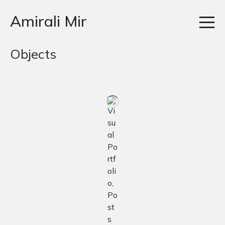
Amirali Mir
Objects