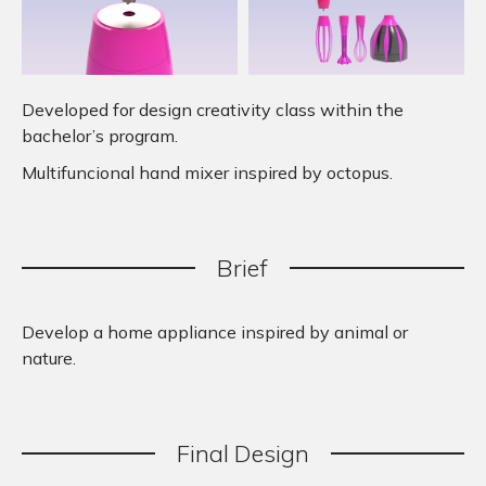
Developed for design creativity class within the
bachelor’s program.
Multifuncional hand mixer inspired by octopus.
Brief
Develop a home appliance inspired by animal or
nature.
Final
.
Design