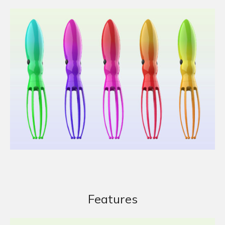
Features