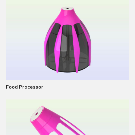
Food Processor