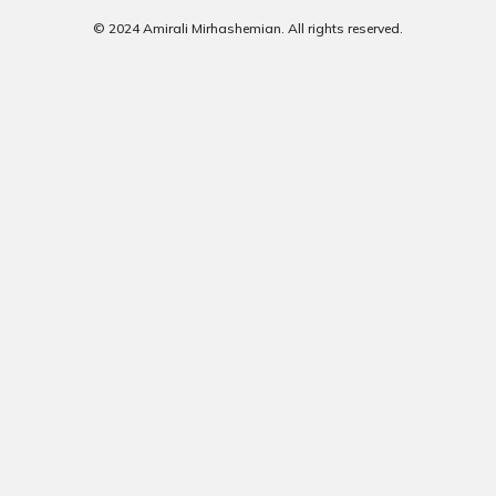
© 2024 Amirali Mirhashemian. All rights reserved.