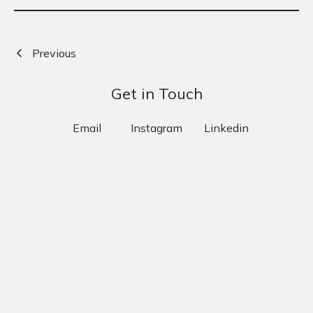
Previous
Next
Get in Touch
Email
Instagram
Linkedin