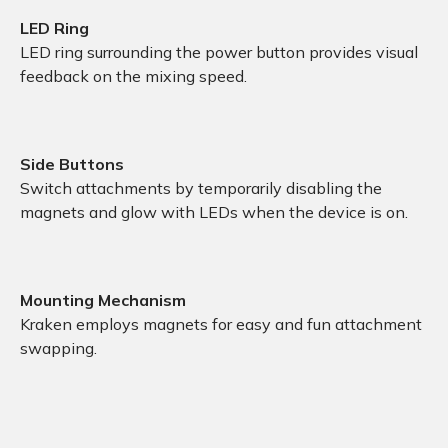
LED Ring
LED ring surrounding the power button provides visual
feedback on the mixing speed.
Side Buttons
Switch attachments by temporarily disabling the
magnets and glow with LEDs when the device is on.
Mounting Mechanism
Kraken employs magnets for easy and fun attachment
swapping.