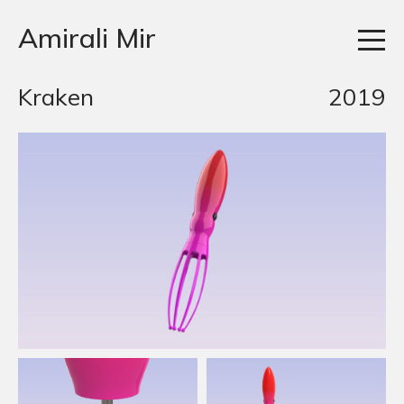
Amirali Mir
Kraken
2019