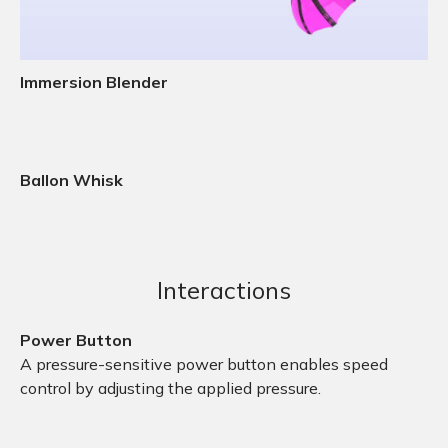
Immersion Blender
Ballon Whisk
Interactions
Power Button
A pressure-sensitive power button enables speed
control by adjusting the applied pressure.