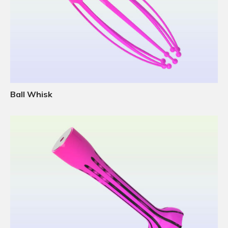
Ball Whisk