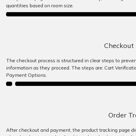
quantities based on room size.
Checkout 
The checkout process is structured in clear steps to preve
information as they proceed. The steps are: Cart Verificat
Payment Options.
Order Tr
After checkout and payment, the product tracking page disp