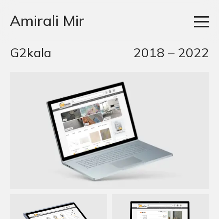
Amirali Mir
G2kala
2018 – 2022