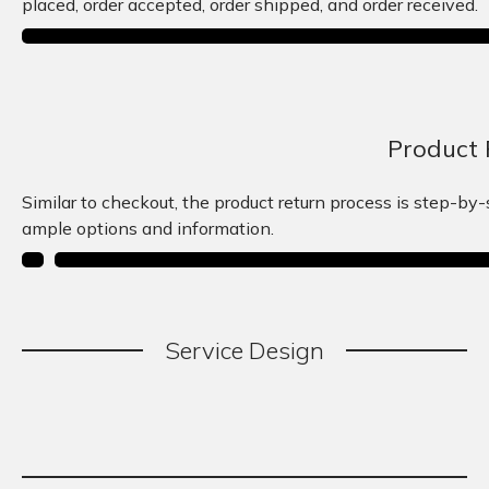
placed, order accepted, order shipped, and order received.
Product 
Similar to checkout, the product return process is step-by
ample options and information.
Service
.
Design