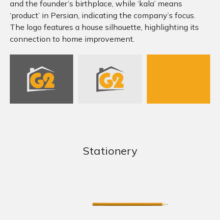
and the founder’s birthplace, while ‘kala’ means
‘product’ in Persian, indicating the company’s focus.
The logo features a house silhouette, highlighting its
connection to home improvement.
Stationery