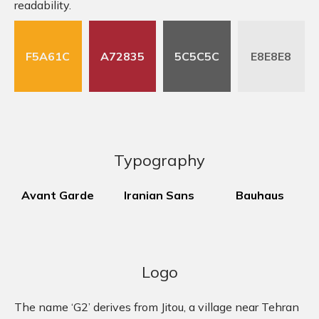
readability.
F5A61C
A72835
5C5C5C
E8E8E8
Typography
Avant Garde
Iranian Sans
Bauhaus
Logo
The name ‘G2’ derives from Jitou, a village near Tehran