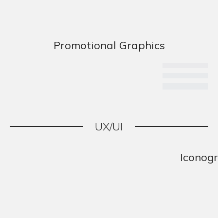
Promotional Graphics
UX/UI
Iconog