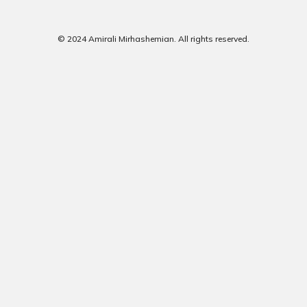
© 2024 Amirali Mirhashemian. All rights reserved.