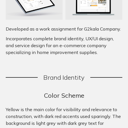
Developed as a work assignment for G2kala Company.
Incorporates complete brand identity, UX/UI design,
and service design for an e-commerce company
specializing in home improvement supplies.
Brand
.
Identity
Color Scheme
Yellow is the main color for visibility and relevance to
construction, with dark red accents used sparingly. The
background is light grey with dark grey text for