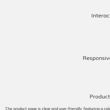
Interac
Responsiv
Product
The product page is clear and user-friendly, featuring a ca